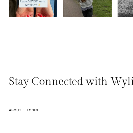
Stay Connected with Wyli
ABOUT
·
LOGIN