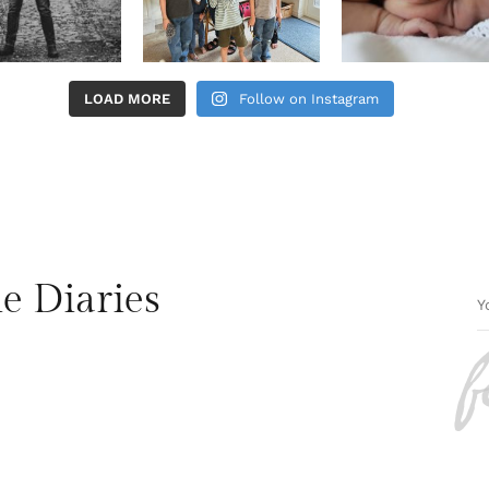
LOAD MORE
Follow on Instagram
e Diaries
f