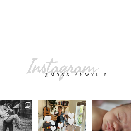
Instagram
@MRSSIANWYLIE