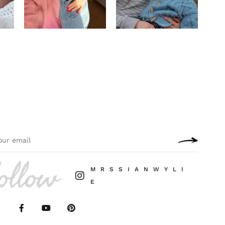
ollow
M R S S I A N W Y L I
E