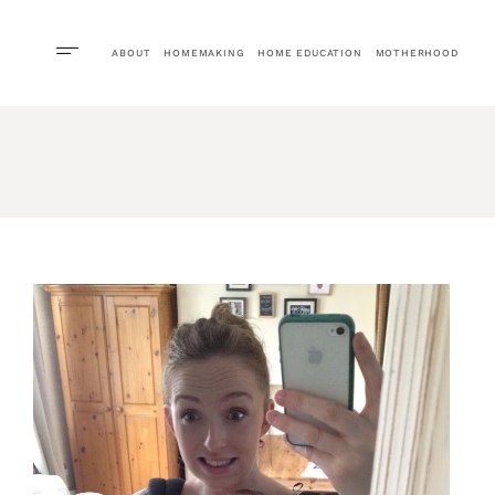
ABOUT
HOMEMAKING
HOME EDUCATION
MOTHERHOOD