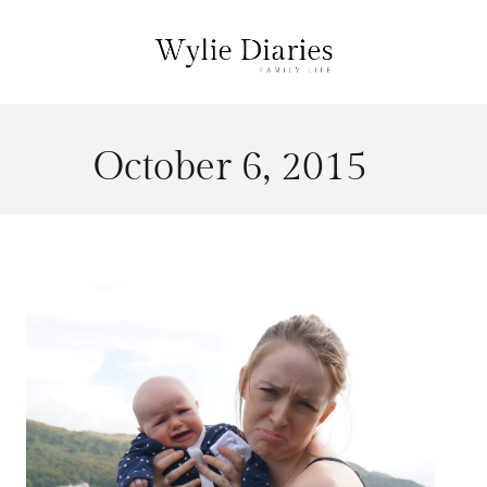
October 6, 2015