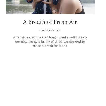
A Breath of Fresh Air
6 OCTOBER 2015
After six incredible (but long!) weeks settling into
our new life as a family of three we decided to
make a break for it and