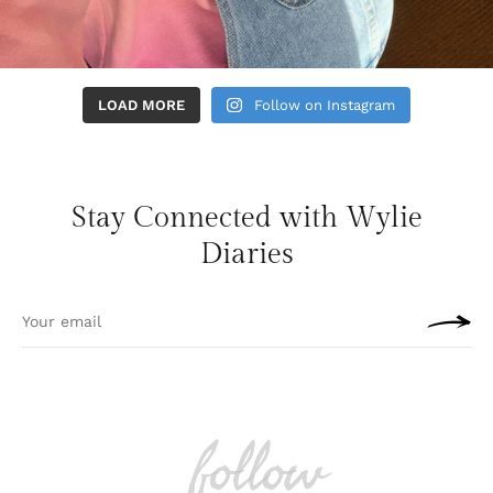
LOAD MORE
Follow on Instagram
Stay Connected with Wylie
Diaries
follow