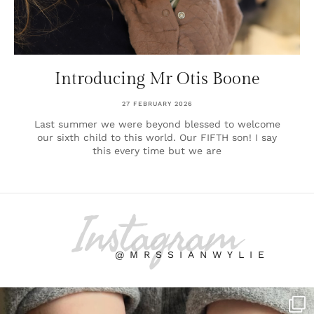
Introducing Mr Otis Boone
27 FEBRUARY 2026
Last summer we were beyond blessed to welcome
our sixth child to this world. Our FIFTH son! I say
this every time but we are
Instagram
@MRSSIANWYLIE