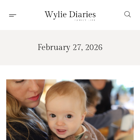
February 27, 2026