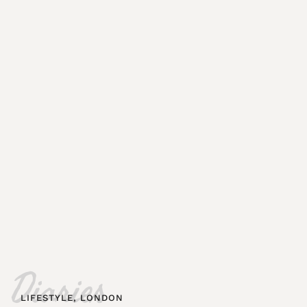
Diaries
LIFESTYLE
,
LONDON