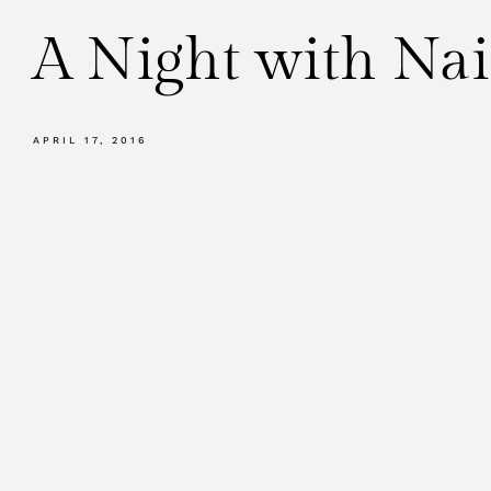
A Night with Na
APRIL 17, 2016