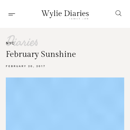
Diaries
NYC
February Sunshine
FEBRUARY 20, 2017