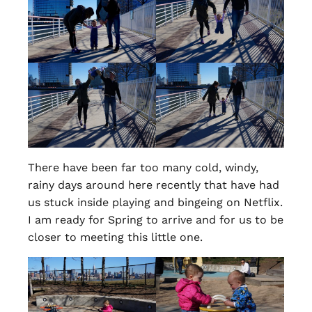
There have been far too many cold, windy,
rainy days around here recently that have had
us stuck inside playing and bingeing on Netflix.
I am ready for Spring to arrive and for us to be
closer to meeting this little one.