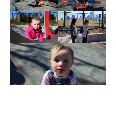
Sian Wylie