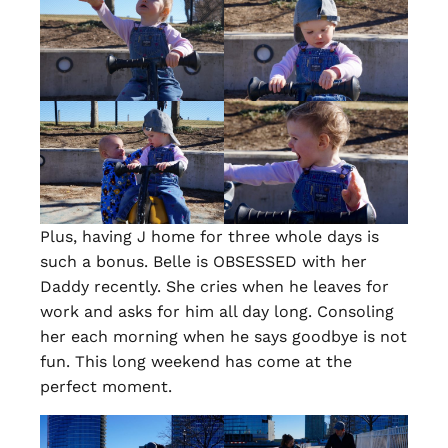
Plus, having J home for three whole days is
such a bonus. Belle is OBSESSED with her
Daddy recently. She cries when he leaves for
work and asks for him all day long. Consoling
her each morning when he says goodbye is not
fun. This long weekend has come at the
perfect moment.