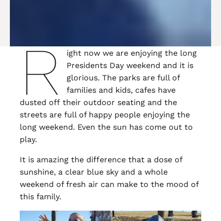
R
ight now we are enjoying the long
Presidents Day weekend and it is
glorious. The parks are full of
families and kids, cafes have
dusted off their outdoor seating and the
streets are full of happy people enjoying the
long weekend. Even the sun has come out to
play.
It is amazing the difference that a dose of
sunshine, a clear blue sky and a whole
weekend of fresh air can make to the mood of
this family.