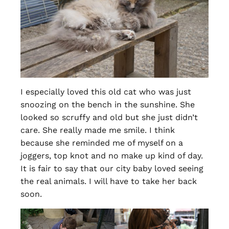
I especially loved this old cat who was just
snoozing on the bench in the sunshine. She
looked so scruffy and old but she just didn’t
care. She really made me smile. I think
because she reminded me of myself on a
joggers, top knot and no make up kind of day.
It is fair to say that our city baby loved seeing
the real animals. I will have to take her back
soon.