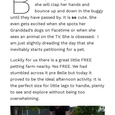
B
she will clap her hands and
bounce up and down in the buggy
until they have passed by. It is
so
cute. She
even gets excited when she spots her
Granddad’s dogs on Facetime or when she
sees an animal on the TV. She is obsessed. I
am just slightly dreading the day that she
inevitably starts petitioning for a pet.
Luckily for us there is a great little FREE
petting farm nearby. Yes FREE. We had
stumbled across it pre Belle but today it
proved to be the ideal afternoon activity. It is
the perfect size for little legs to handle, plenty
to see and explore without being too
overwhelming.