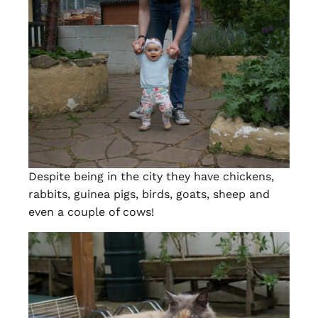
Despite being in the city they have chickens,
rabbits, guinea pigs, birds, goats, sheep and
even a couple of cows!