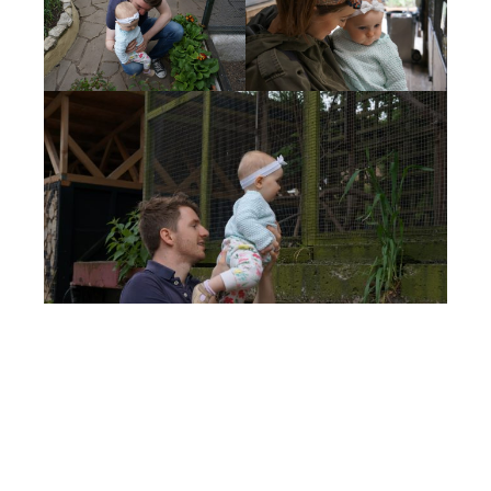
Sian Wylie
Currently spending my days raising our
four children (aged 6, 5, 3 and 1) in the
glorious sunshine in Southern California.