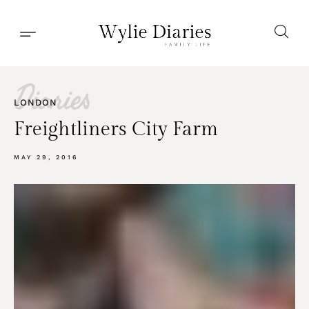
Diaries
LONDON
Freightliners City Farm
MAY 29, 2016