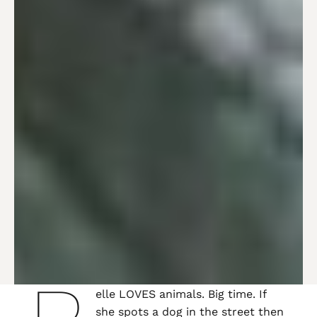
elle LOVES animals. Big time. If
she spots a dog in the street then