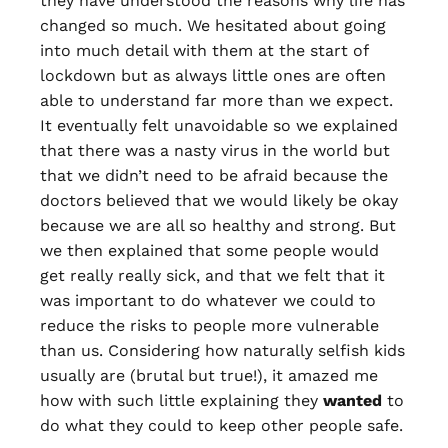
they have understood the reasons why life has
changed so much. We hesitated about going
into much detail with them at the start of
lockdown but as always little ones are often
able to understand far more than we expect.
It eventually felt unavoidable so we explained
that there was a nasty virus in the world but
that we didn’t need to be afraid because the
doctors believed that we would likely be okay
because we are all so healthy and strong. But
we then explained that some people would
get really really sick, and that we felt that it
was important to do whatever we could to
reduce the risks to people more vulnerable
than us. Considering how naturally selfish kids
usually are (brutal but true!), it amazed me
how with such little explaining they
wanted
to
do what they could to keep other people safe.