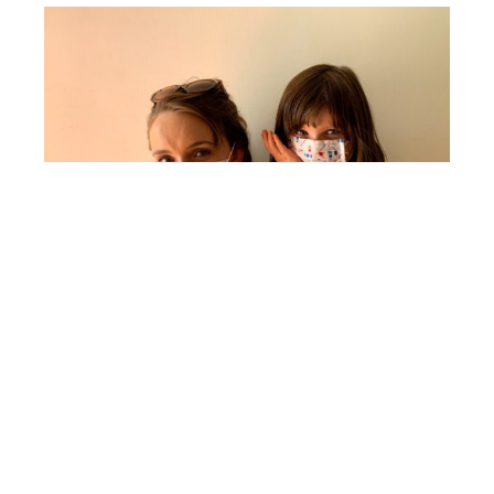
As a Bible-believing Christian family, we are
often teaching them about our duty to love
others, but it has been such a special
opportunity to teach them through this
pandemic how to practically love others more
than themselves. That means not going to the
zoo, not playing with friends, not having a