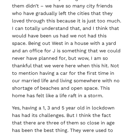
them didn’t – we have so many city friends
who have gradually left the cities that they
loved through this because it is just too much.
I can totally understand that, and I think that
would have been us had we not had this
space. Being out West in a house with a yard
and an office for J is something that we could
never have planned for, but wow, I am so
thankful that we were here when this hit. Not
to mention having a car for the first time in
our married life and living somewhere with no
shortage of beaches and open space. This
home has felt like a life raft in a storm.
Yes, having a 1, 3 and 5 year old in lockdown
has had its challenges. But I think the fact
that there are three of them so close in age
has been the best thing. They were used to