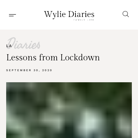
Diaries
LA
Lessons from Lockdown
SEPTEMBER 30, 2020