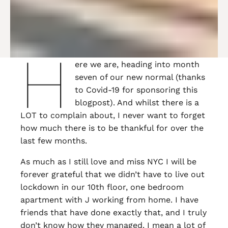
H
ere we are, heading into month
seven of our new normal (thanks
to Covid-19 for sponsoring this
blogpost). And whilst there is a
LOT to complain about, I never want to forget
how much there is to be thankful for over the
last few months.
As much as I still love and miss NYC I will be
forever grateful that we didn’t have to live out
lockdown in our 10th floor, one bedroom
apartment with J working from home. I have
friends that have done exactly that, and I truly
don’t know how they managed. I mean a lot of