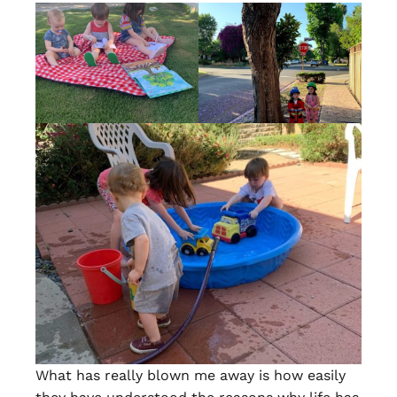
What has really blown me away is how easily