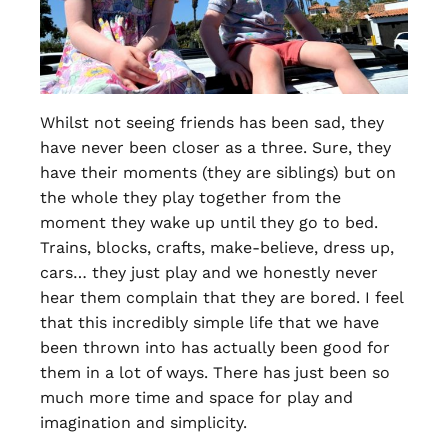
Whilst not seeing friends has been sad, they
have never been closer as a three. Sure, they
have their moments (they are siblings) but on
the whole they play together from the
moment they wake up until they go to bed.
Trains, blocks, crafts, make-believe, dress up,
cars… they just play and we honestly never
hear them complain that they are bored. I feel
that this incredibly simple life that we have
been thrown into has actually been good for
them in a lot of ways. There has just been so
much more time and space for play and
imagination and simplicity.