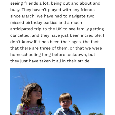
seeing friends a lot, being out and about and
busy. They haven’t played with any friends
since March. We have had to navigate two
missed birthday parties and a much
anticipated trip to the UK to see family getting
cancelled, and they have just been incredible. I
don’t know if it has been their ages, the fact
that there are three of them, or that we were
homeschooling long before lockdown, but
they just have taken it all in their stride.