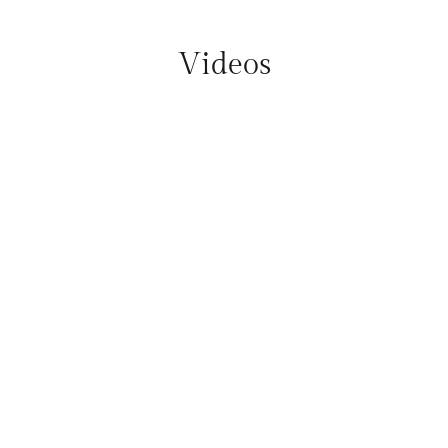
Videos