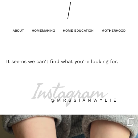
ABOUT
HOMEMAKING
HOME EDUCATION
MOTHERHOOD
It seems we can't find what you're looking for.
Instagram
@MRSSIANWYLIE