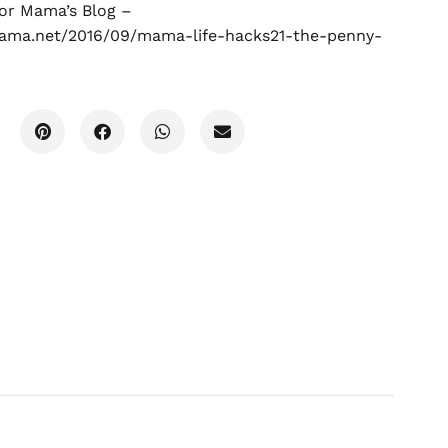
for Mama’s Blog –
mama.net/2016/09/mama-life-hacks21-the-penny-