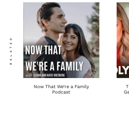
RELATED
Now That We’re a Family
T
Podcast
Ge