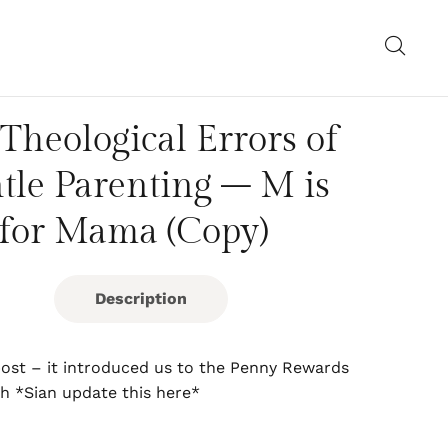
Theological Errors of
tle Parenting – M is
for Mama (Copy)
Description
 post – it introduced us to the Penny Rewards
h *Sian update this here*