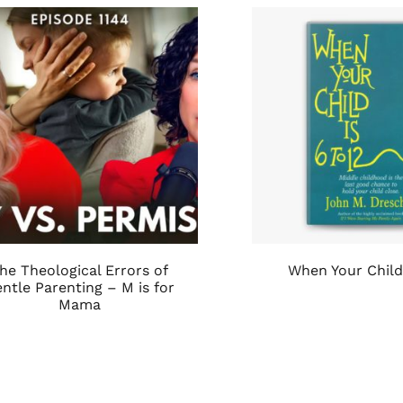
he Theological Errors of
When Your Child 
ntle Parenting – M is for
Mama