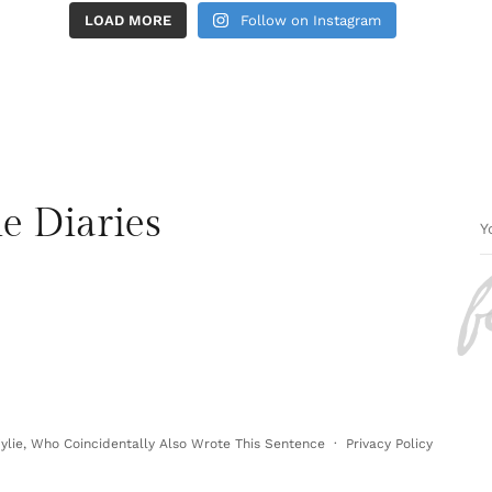
LOAD MORE
Follow on Instagram
e Diaries
f
lie, Who Coincidentally Also Wrote This Sentence ·
Privacy Policy