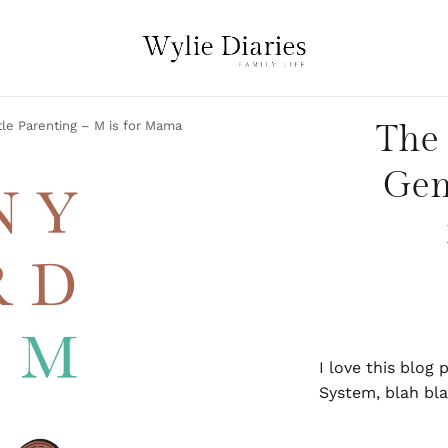
tle Parenting – M is for Mama
The 
Gen
I love this blog
System, blah bla