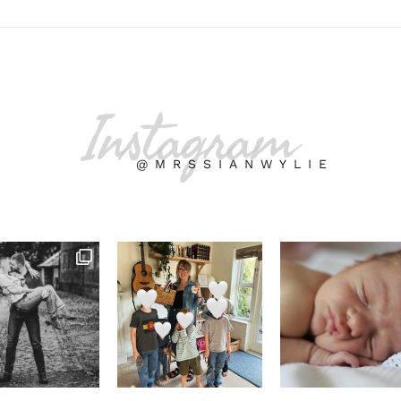
Instagram
@MRSSIANWYLIE