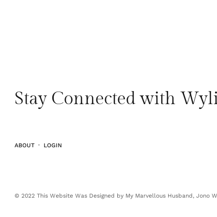
Stay Connected with Wyli
ABOUT
·
LOGIN
© 2022 This Website Was Designed by My Marvellous Husband, Jono Wy