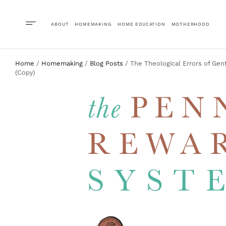
ABOUT
HOMEMAKING
HOME EDUCATION
MOTHERHOOD
Home
/
Homemaking
/
Blog Posts
/ The Theological Errors of Gen
(Copy)