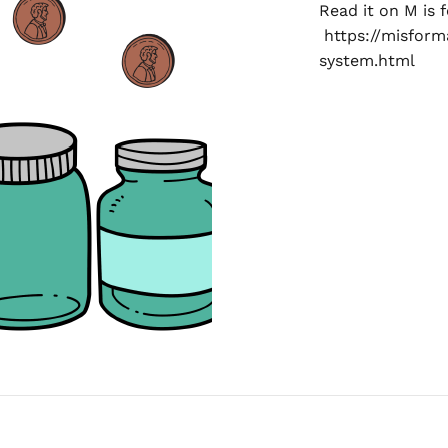
Read it on M is 
https://misfor
system.html