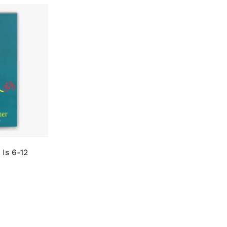
Is 6-12