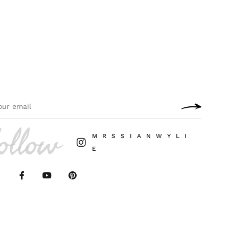
ollow
M R S S I A N W Y L I
E