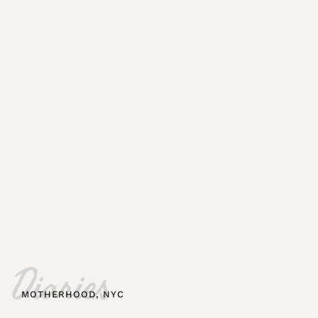
Diaries
MOTHERHOOD
,
NYC