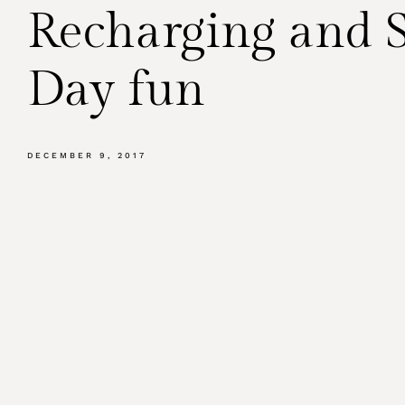
Recharging and
Day fun
DECEMBER 9, 2017