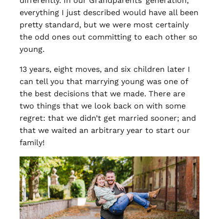
differently. In our Grandparents’ generation,
everything I just described would have all been
pretty standard, but we were most certainly
the odd ones out committing to each other so
young.
13 years, eight moves, and six children later I
can tell you that marrying young was one of
the best decisions that we made. There are
two things that we look back on with some
regret: that we didn’t get married sooner; and
that we waited an arbitrary year to start our
family!