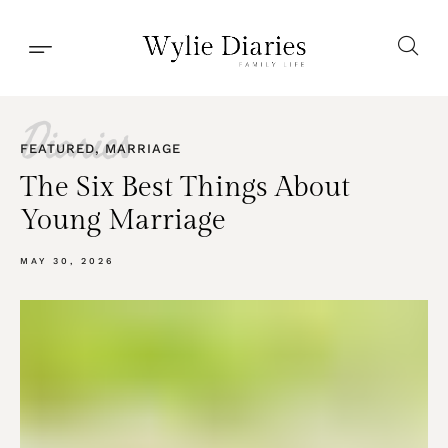
Diaries
FEATURED
,
MARRIAGE
The Six Best Things About
Young Marriage
MAY 30, 2026