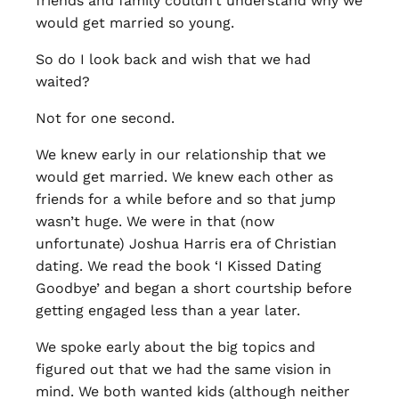
friends and family couldn’t understand why we
would get married so young.
So do I look back and wish that we had
waited?
Not for one second.
We knew early in our relationship that we
would get married. We knew each other as
friends for a while before and so that jump
wasn’t huge. We were in that (now
unfortunate) Joshua Harris era of Christian
dating. We read the book ‘I Kissed Dating
Goodbye’ and began a short courtship before
getting engaged less than a year later.
We spoke early about the big topics and
figured out that we had the same vision in
mind. We both wanted kids (although neither