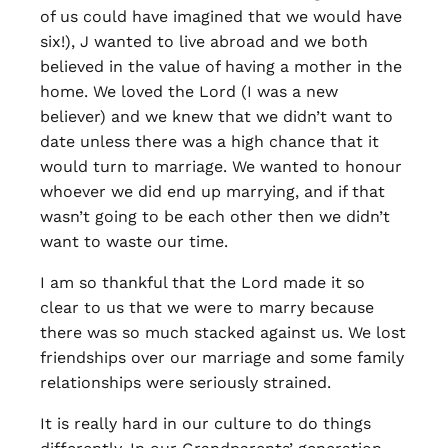
of us could have imagined that we would have
six!), J wanted to live abroad and we both
believed in the value of having a mother in the
home. We loved the Lord (I was a new
believer) and we knew that we didn’t want to
date unless there was a high chance that it
would turn to marriage. We wanted to honour
whoever we did end up marrying, and if that
wasn’t going to be each other then we didn’t
want to waste our time.
I am so thankful that the Lord made it so
clear to us that we were to marry because
there was so much stacked against us. We lost
friendships over our marriage and some family
relationships were seriously strained.
It is really hard in our culture to do things