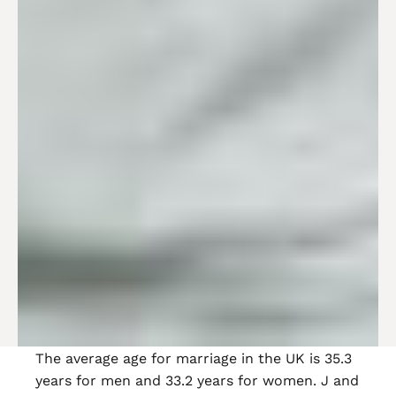
The average age for marriage in the UK is 35.3
years for men and 33.2 years for women. J and