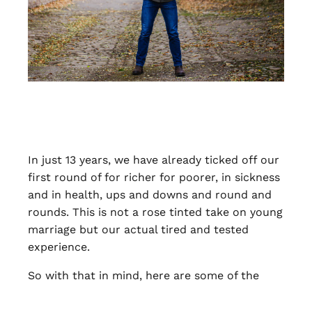
In just 13 years, we have already ticked off our
first round of for richer for poorer, in sickness
and in health, ups and downs and round and
rounds. This is not a rose tinted take on young
marriage but our actual tired and tested
experience.
So with that in mind, here are some of the
best things about getting married young…