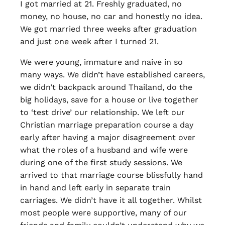
I got married at 21. Freshly graduated, no
money, no house, no car and honestly no idea.
We got married three weeks after graduation
and just one week after I turned 21.
We were young, immature and naive in so
many ways. We didn’t have established careers,
we didn’t backpack around Thailand, do the
big holidays, save for a house or live together
to ‘test drive’ our relationship. We left our
Christian marriage preparation course a day
early after having a major disagreement over
what the roles of a husband and wife were
during one of the first study sessions. We
arrived to that marriage course blissfully hand
in hand and left early in separate train
carriages. We didn’t have it all together. Whilst
most people were supportive, many of our